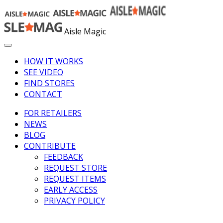
Aisle Magic
HOW IT WORKS
SEE VIDEO
FIND STORES
CONTACT
FOR RETAILERS
NEWS
BLOG
CONTRIBUTE
FEEDBACK
REQUEST STORE
REQUEST ITEMS
EARLY ACCESS
PRIVACY POLICY