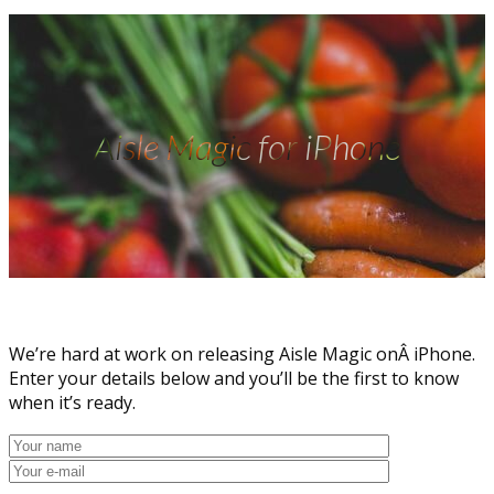
Aisle Magic for iPhone
We’re hard at work on releasing Aisle Magic onÂ iPhone.
Enter your details below and you’ll be the first to know
when it’s ready.