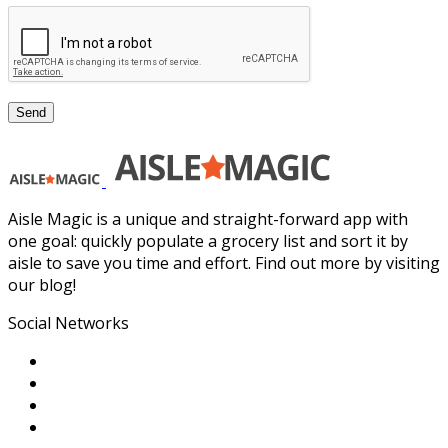
Aisle Magic is a unique and straight-forward app with
one goal: quickly populate a grocery list and sort it by
aisle to save you time and effort. Find out more by visiting
our blog!
Social Networks